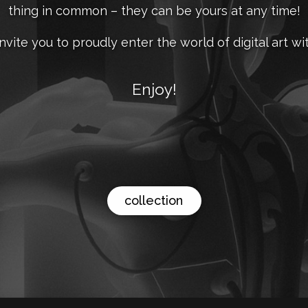
thing in common – they can be yours at any time!
nvite you to proudly enter the world of digital art wit
Enjoy!
collection