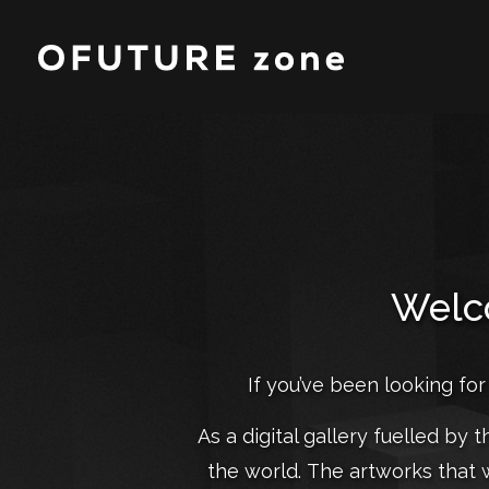
Welco
If you’ve been looking for
As a digital gallery fuelled by 
the world. The artworks that 