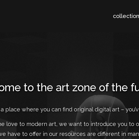
collectio
me to the art zone of the f
 a place where you can find original digital art – you’
the love to modern art, we want to introduce you to o
we have to offer in our resources are different in ma