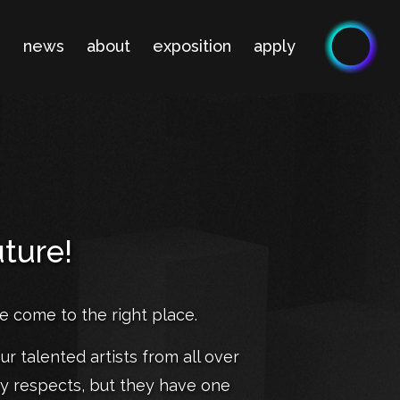
n
news
about
exposition
apply
uture!
ve come to the right place.
ur talented artists from all over
ny respects, but they have one