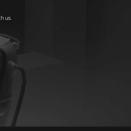
h us.