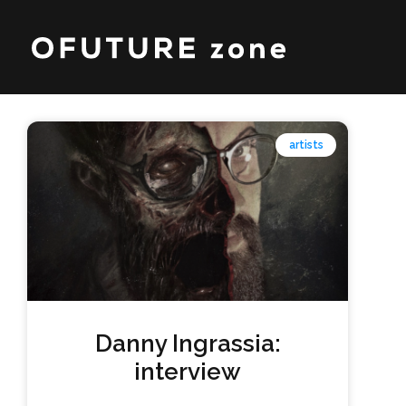
artists
Danny Ingrassia:
interview