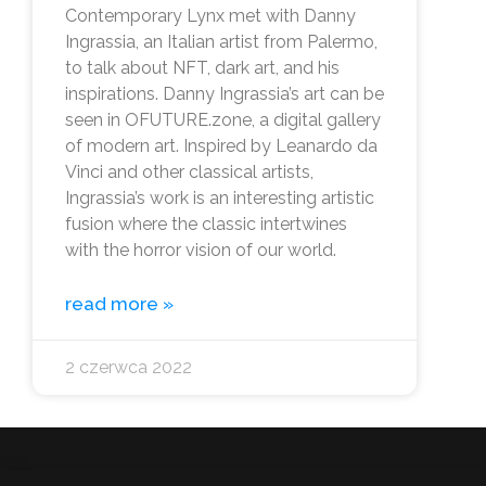
Contemporary Lynx met with Danny
Ingrassia, an Italian artist from Palermo,
to talk about NFT, dark art, and his
inspirations. Danny Ingrassia’s art can be
seen in OFUTURE.zone, a digital gallery
of modern art. Inspired by Leanardo da
Vinci and other classical artists,
Ingrassia’s work is an interesting artistic
fusion where the classic intertwines
with the horror vision of our world.
read more »
2 czerwca 2022
info@ofuture.zone