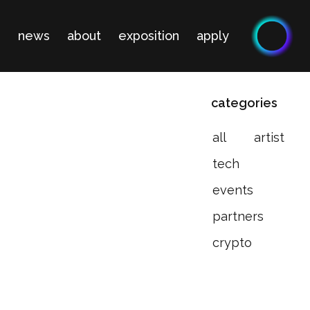
n
news
about
exposition
apply
categories
all
artist
tech
events
partners
crypto