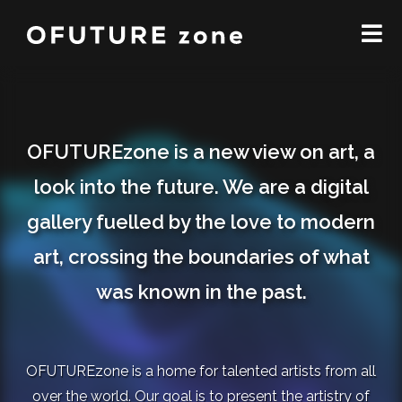
OFUTUREzone is a new view on art, a
look into the future. We are a digital
gallery fuelled by the love to modern
art, crossing the boundaries of what
was known in the past.
OFUTUREzone is a home for talented artists from all
over the world. Our goal is to present the artistry of