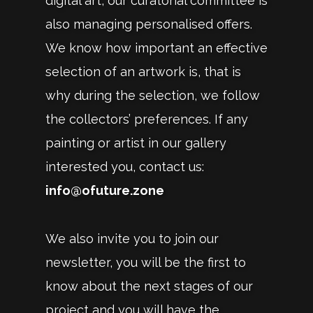
digital art, our curatorial committee is
also managing personalised offers.
We know how important an effective
selection of an artwork is, that is
why during the selection, we follow
the collectors’ preferences. If any
painting or artist in our gallery
interested you, contact us:
info@ofuture.zone
We also invite you to join our
newsletter, you will be the first to
know about the next stages of our
project and you will have the