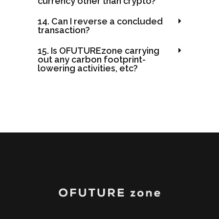
currency other than crypto?
14. Can I reverse a concluded
transaction?
15. Is OFUTUREzone carrying
out any carbon footprint-
lowering activities, etc?