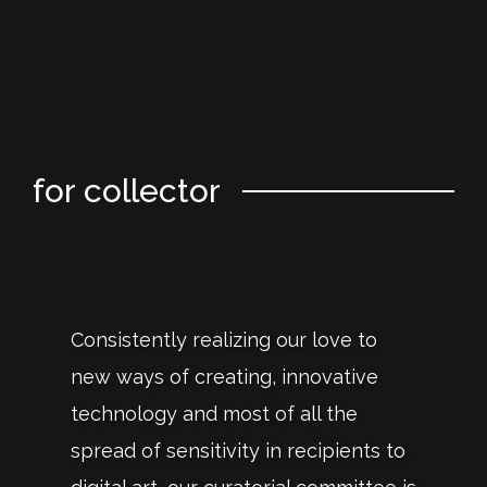
for collector
Consistently realizing our love to
new ways of creating, innovative
technology and most of all the
spread of sensitivity in recipients to