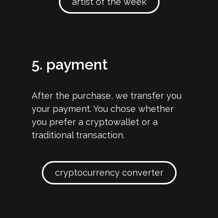
artist of the week
5. payment
After the purchase, we transfer you
your payment. You chose whether
you prefer a cryptowallet or a
traditional transaction.
cryptocurrency converter