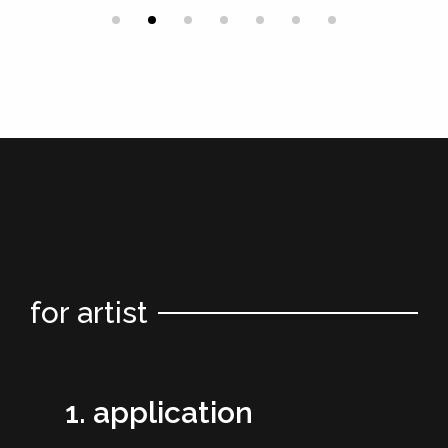
for artist
1. application