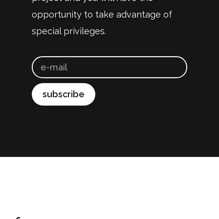
opportunity to take advantage of
special privileges.
subscribe