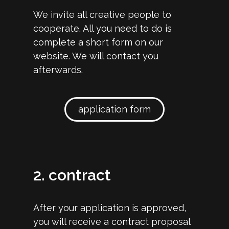
We invite all creative people to
cooperate. All you need to do is
complete a short form on our
website. We will contact you
afterwards.
application form
2. contract
After your application is approved,
you will receive a contract proposal