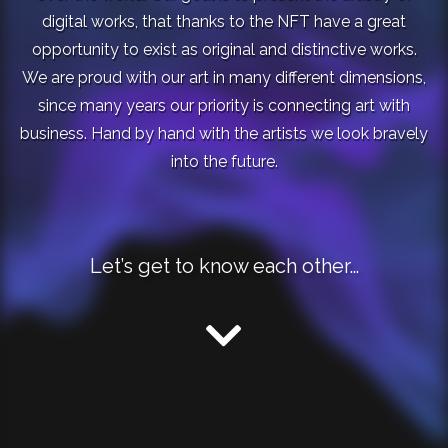
digital works, that thanks to the NFT have a great
opportunity to exist as original and distinctive works.
We are proud with our art in many different dimensions,
since many years our priority is connecting art with
business. Hand by hand with the artists we look bravely
into the future.
Let’s get to know each other…