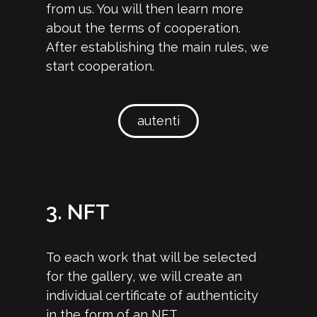
from us. You will then learn more
about the terms of cooperation.
After establishing the main rules, we
start cooperation.
autenti
3. NFT
To each work that will be selected
for the gallery, we will create an
individual certificate of authenticity
in the form of an NFT.