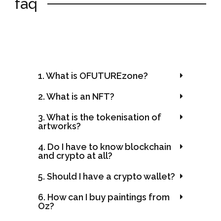
faq
1. What is OFUTUREzone?
2. What is an NFT?
3. What is the tokenisation of
artworks?
4. Do I have to know blockchain
and crypto at all?
5. Should I have a crypto wallet?
6. How can I buy paintings from
Oz?