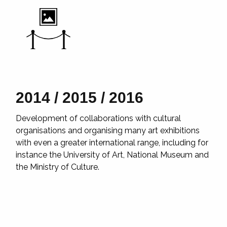
2014 / 2015 / 2016
2
Development of collaborations with cultural
Th
eer
organisations and organising many art exhibitions
co
with even a greater international range, including for
so
cal
instance the University of Art, National Museum and
cr
the Ministry of Culture.
co
in