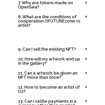
7. Why are tokens made on
OpenSea?
8. What are the conditions of
cooperation OFUTUREzone vs
artist?
9. Can I sell the existing NFT?
10. How will my artwork end up
in the gallery?
11. Can a artwork be given an
NFT more than once?
12. How to become an artist of
Oz?
13. Can I settle payments in a