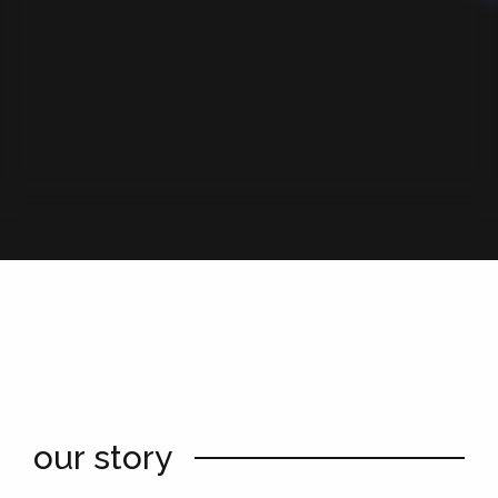
our story