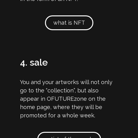
what is NFT
4. sale
You and your artworks will not only
go to the “collection”, but also
appear in OFUTUREzone on the
home page, where they will be
promoted for a whole week.