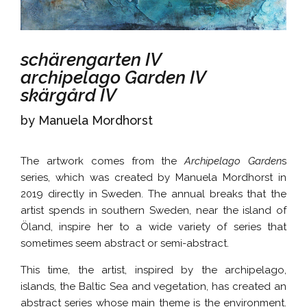
schärengarten IV
archipelago Garden IV
skärgård IV
by Manuela Mordhorst
The artwork comes from the
Archipelago Garden
s
series, which was created by Manuela Mordhorst in
2019 directly in Sweden. The annual breaks that the
artist spends in southern Sweden, near the island of
Öland, inspire her to a wide variety of series that
sometimes seem abstract or semi-abstract.
This time, the artist, inspired by the archipelago,
islands, the Baltic Sea and vegetation, has created an
abstract series whose main theme is the environment.