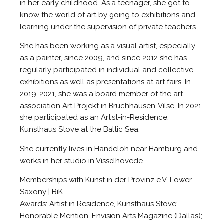
in her early childhood. As a teenager, she got to
know the world of art by going to exhibitions and
learning under the supervision of private teachers.
She has been working as a visual artist, especially
as a painter, since 2009, and since 2012 she has
regularly participated in individual and collective
exhibitions as well as presentations at art fairs. In
2019-2021, she was a board member of the art
association Art Projekt in Bruchhausen-Vilse. In 2021,
she participated as an Artist-in-Residence,
Kunsthaus Stove at the Baltic Sea.
She currently lives in Handeloh near Hamburg and
works in her studio in Visselhövede.
Memberships with Kunst in der Provinz e.V. Lower
Saxony | BiK
Awards: Artist in Residence, Kunsthaus Stove;
Honorable Mention, Envision Arts Magazine (Dallas);