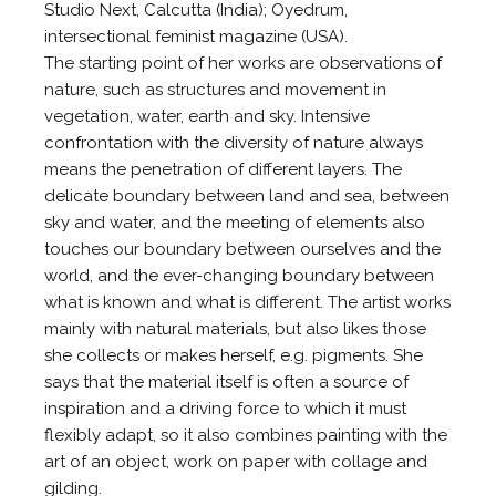
Studio Next, Calcutta (India); Oyedrum,
intersectional feminist magazine (USA).
The starting point of her works are observations of
nature, such as structures and movement in
vegetation, water, earth and sky. Intensive
confrontation with the diversity of nature always
means the penetration of different layers. The
delicate boundary between land and sea, between
sky and water, and the meeting of elements also
touches our boundary between ourselves and the
world, and the ever-changing boundary between
what is known and what is different. The artist works
mainly with natural materials, but also likes those
she collects or makes herself, e.g. pigments. She
says that the material itself is often a source of
inspiration and a driving force to which it must
flexibly adapt, so it also combines painting with the
art of an object, work on paper with collage and
gilding.