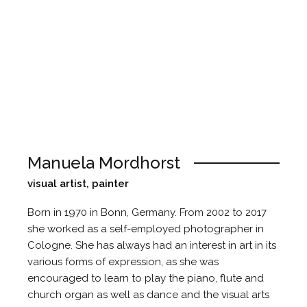
Manuela Mordhorst
visual artist, painter
Born in 1970 in Bonn, Germany. From 2002 to 2017
she worked as a self-employed photographer in
Cologne. She has always had an interest in art in its
various forms of expression, as she was
encouraged to learn to play the piano, flute and
church organ as well as dance and the visual arts