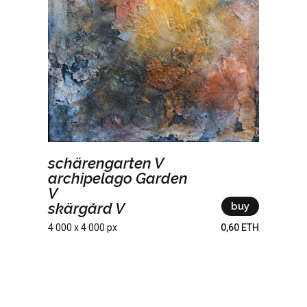
schärengarten V
archipelago Garden
V
skärgård V
buy
4 000 x 4 000 px
0,60 ETH