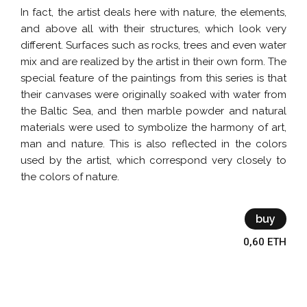
In fact, the artist deals here with nature, the elements,
and above all with their structures, which look very
different. Surfaces such as rocks, trees and even water
mix and are realized by the artist in their own form. The
special feature of the paintings from this series is that
their canvases were originally soaked with water from
the Baltic Sea, and then marble powder and natural
materials were used to symbolize the harmony of art,
man and nature. This is also reflected in the colors
used by the artist, which correspond very closely to
the colors of nature.
buy
0,60 ETH