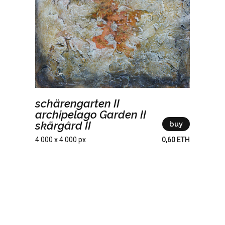
schärengarten II
archipelago Garden II
skärgård II
buy
4 000 x 4 000 px
0,60 ETH