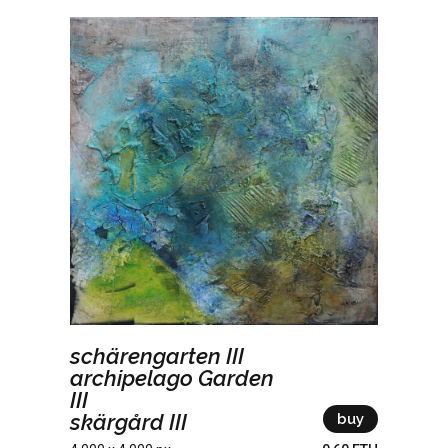
schärengarten III
archipelago Garden
III
skärgård III
buy