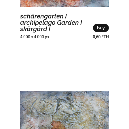
schärengarten I
archipelago Garden I
skärgård I
buy
4 000 x 4 000 px
0,60 ETH