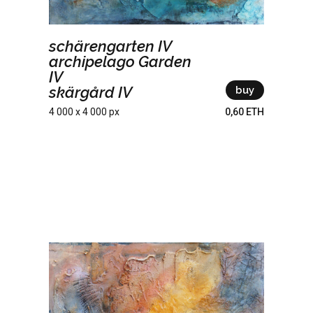
schärengarten IV
archipelago Garden
IV
skärgård IV
buy
4 000 x 4 000 px
0,60 ETH