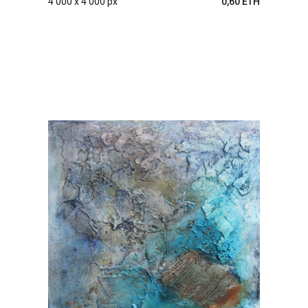
4 000 x 4 000 px
0,60 ETH