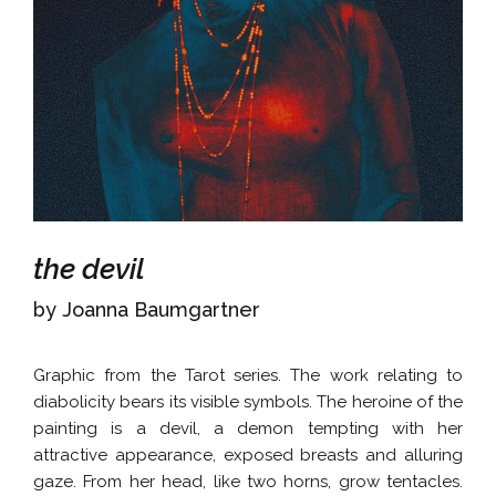
the devil
by Joanna Baumgartner
Graphic from the Tarot series. The work relating to
diabolicity bears its visible symbols. The heroine of the
painting is a devil, a demon tempting with her
attractive appearance, exposed breasts and alluring
gaze. From her head, like two horns, grow tentacles.