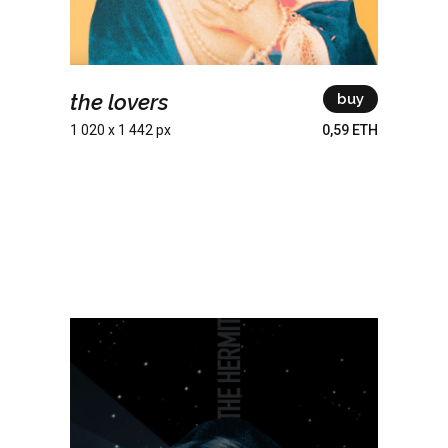
the lovers
buy
1 020 x 1 442 px
0,59 ETH