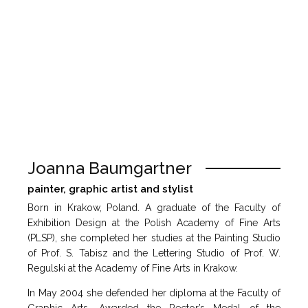
Joanna Baumgartner
painter, graphic artist and stylist
Born in Krakow, Poland. A graduate of the Faculty of
Exhibition Design at the Polish Academy of Fine Arts
(PLSP), she completed her studies at the Painting Studio
of Prof. S. Tabisz and the Lettering Studio of Prof. W.
Regulski at the Academy of Fine Arts in Krakow.
In May 2004 she defended her diploma at the Faculty of