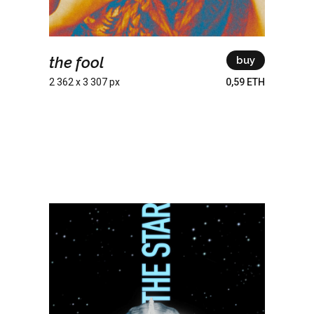
the fool
buy
2 362 x 3 307 px
0,59 ETH