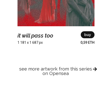
it will pass too
buy
1 181 x 1 687 px
0,59 ETH
see more artwork from this series
on Opensea