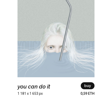
you can do it
buy
1 181 x 1 653 px
0,59 ETH