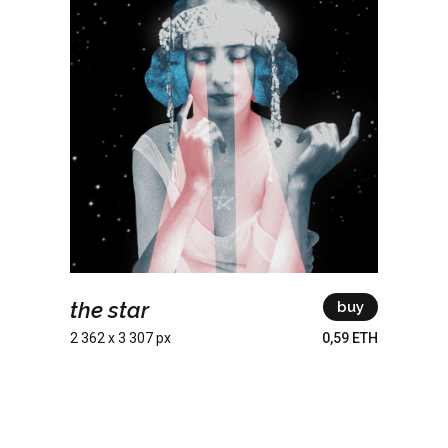
the star
buy
2 362 x 3 307 px
0,59 ETH