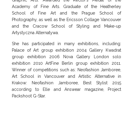
Graphic Arts. Awarded the Rector’s Medal of the
Academy of Fine Arts. Graduate of the Heatherley
School of Fine Art and the Prague School of
Photography, as well as the Ericsson Collage Vancouver
and the Cracow School of Styling and Make-up
Artystyczna Alternatywa.
She has participated in many exhibitions, including:
Palace of Art group exhibition 2004 Gallery Kwadrat
group exhibition 2006 Nova Gallery London solo
exhibition 2010 ArtFine Berlin group exhibition 2011.
Winner of competitions such as: Neofashion Jamboree,
Art School in Vancouver and Artistic Alternative in
Krakow: Neofashion Jamboree, Best Stylist 2015
according to Elle and Answear magazine, Project
Packshoot G-Star.