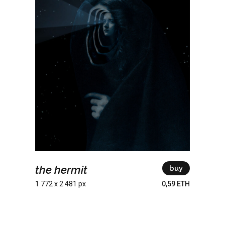
the hermit
buy
1 772 x 2 481 px
0,59 ETH