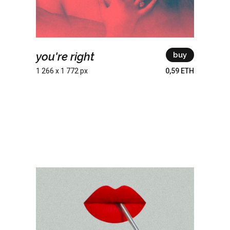
you're right
buy
1 266 x 1 772 px
0,59 ETH