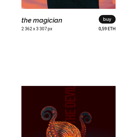
the magician
buy
2 362 x 3 307 px
0,59 ETH