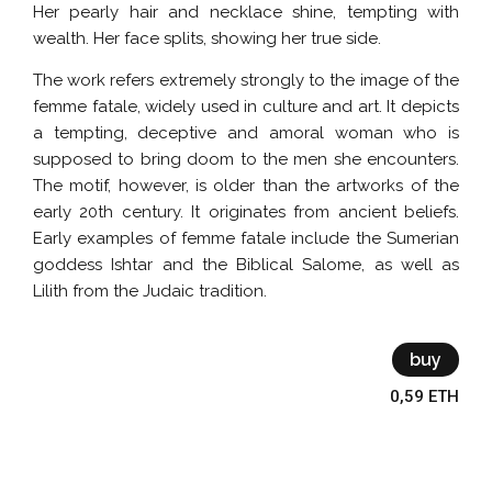
Her pearly hair and necklace shine, tempting with
wealth. Her face splits, showing her true side.
The work refers extremely strongly to the image of the
femme fatale, widely used in culture and art. It depicts
a tempting, deceptive and amoral woman who is
supposed to bring doom to the men she encounters.
The motif, however, is older than the artworks of the
early 20th century. It originates from ancient beliefs.
Early examples of femme fatale include the Sumerian
goddess Ishtar and the Biblical Salome, as well as
Lilith from the Judaic tradition.
buy
0,59 ETH