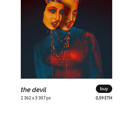
the devil
buy
2 362 x 3 307 px
0,59 ETH