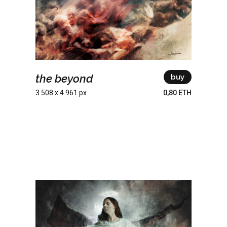
the beyond
buy
3 508 x 4 961 px
0,80 ETH