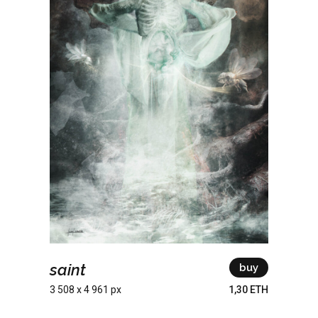
saint
buy
3 508 x 4 961 px
1,30 ETH