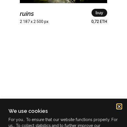
ruins
buy
2 187 x 2 500 px
0,72 ETH
We use cookies
info@ofuture.zone
For you… To ensure that our website functions properly. For
us… To collect statistics and to further improve our