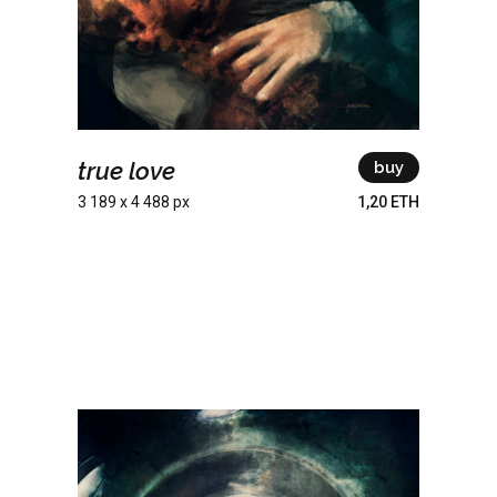
true love
buy
3 189 x 4 488 px
1,20 ETH