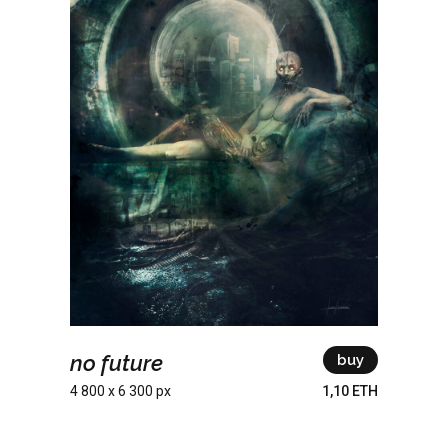
no future
buy
4 800 x 6 300 px
1,10 ETH