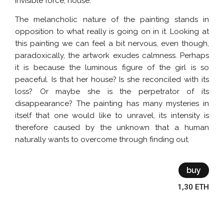
invisible force, house.
The melancholic nature of the painting stands in
opposition to what really is going on in it. Looking at
this painting we can feel a bit nervous, even though,
paradoxically, the artwork exudes calmness. Perhaps
it is because the luminous figure of the girl is so
peaceful. Is that her house? Is she reconciled with its
loss? Or maybe she is the perpetrator of its
disappearance? The painting has many mysteries in
itself that one would like to unravel, its intensity is
therefore caused by the unknown that a human
naturally wants to overcome through finding out.
buy
1,30 ETH