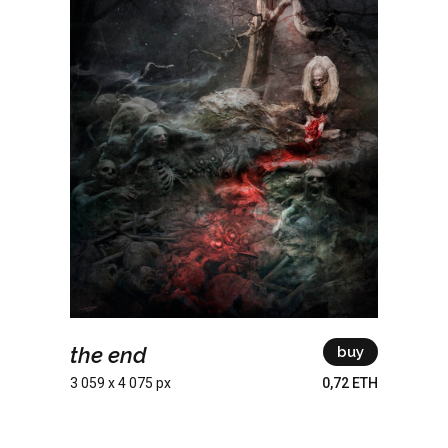
the end
buy
3 059 x 4 075 px
0,72 ETH