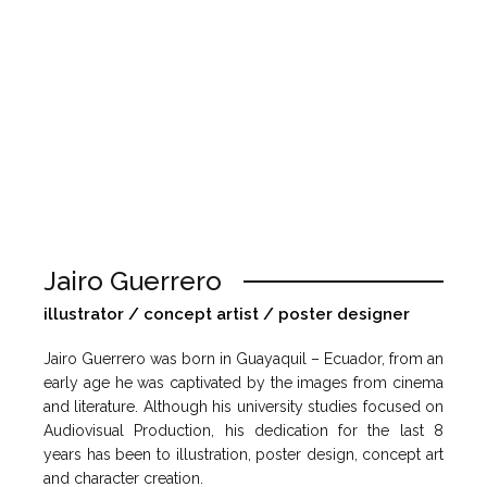
Jairo Guerrero
illustrator / concept artist / poster designer
Jairo Guerrero was born in Guayaquil – Ecuador, from an
early age he was captivated by the images from cinema
and literature. Although his university studies focused on
Audiovisual Production, his dedication for the last 8
years has been to illustration, poster design, concept art
and character creation.