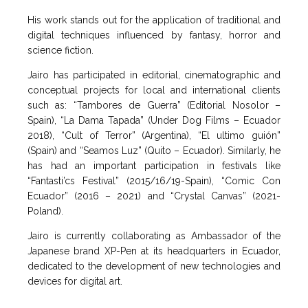
His work stands out for the application of traditional and
digital techniques influenced by fantasy, horror and
science fiction.
Jairo has participated in editorial, cinematographic and
conceptual projects for local and international clients
such as: “Tambores de Guerra” (Editorial Nosolor –
Spain), “La Dama Tapada” (Under Dog Films – Ecuador
2018), “Cult of Terror” (Argentina), “El ultimo guión”
(Spain) and “Seamos Luz” (Quito – Ecuador). Similarly, he
has had an important participation in festivals like
“Fantasti’cs Festival” (2015/16/19-Spain), “Comic Con
Ecuador” (2016 – 2021) and “Crystal Canvas” (2021-
Poland).
Jairo is currently collaborating as Ambassador of the
Japanese brand XP-Pen at its headquarters in Ecuador,
dedicated to the development of new technologies and
devices for digital art.