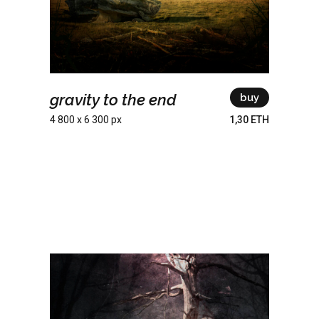
gravity to the end
buy
4 800 x 6 300 px
1,30 ETH