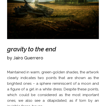
gravity to the end
by Jairo Guerrero
Maintained in warm, green-golden shades, the artwork
clearly indicates two points that are shown as the
brightest ones – a sphere reminiscent of a moon and
a figure of a girl in a white dress. Despite these points,
which could be considered as the most important
ones, we also see a dilapidated, as if torn by an