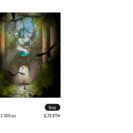
buy
 2 500 px
0,72 ETH