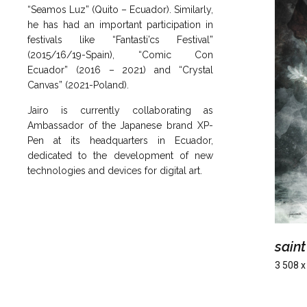
“Seamos Luz” (Quito – Ecuador). Similarly,
he has had an important participation in
festivals like “Fantasti’cs Festival”
(2015/16/19-Spain), “Comic Con
Ecuador” (2016 – 2021) and “Crystal
Canvas” (2021-Poland).
Jairo is currently collaborating as
Ambassador of the Japanese brand XP-
Pen at its headquarters in Ecuador,
dedicated to the development of new
technologies and devices for digital art.
saint
3 508 x