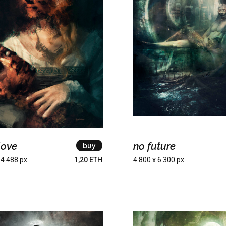
love
no future
buy
 4 488 px
1,20 ETH
4 800 x 6 300 px