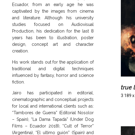
Ecuador, from an early age he was
captivated by the images from cinema
and literature. Although his university
studies focused on Audiovisual
Production, his dedication for the last 8
years has been to illustration, poster
design, concept art and character
creation.
His work stands out for the application of
traditional and digital techniques
influenced by fantasy, horror and science
fiction.
true 
Jairo has participated in editorial,
3 189 x
cinematographic and conceptual projects
for local and international clients such as:
“Tambores de Guerra” (Editorial Nosolor
– Spain), “La Dama Tapada” (Under Dog
Films – Ecuador 2018), “Cult of Terror”
(Argentina), “El ultimo guión” (Spain) and