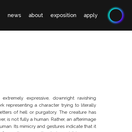
n
news
about
exposition
apply
extremely expressive, downright ravishing
ork representing a character trying to literally
etters of hell or purgatory. The creature has
, is not fully a human. Rather, an afterimage
man. Its mimicry and gestures indicate that it