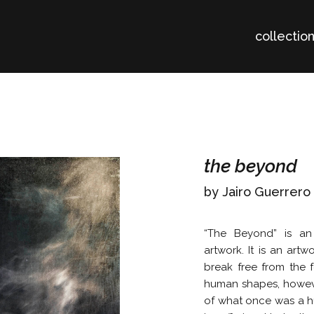
collectio
the beyond
by Jairo Guerrero
“The Beyond” is an 
artwork. It is an artw
break free from the f
human shapes, however
of what once was a hu