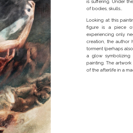
is suffering. Under th
of bodies, skulls…
Looking at this paint
figure is a piece 
experiencing only nega
creation, the author
torment (perhaps also
a glow symbolizing 
painting. The artwork i
of the afterlife in a m