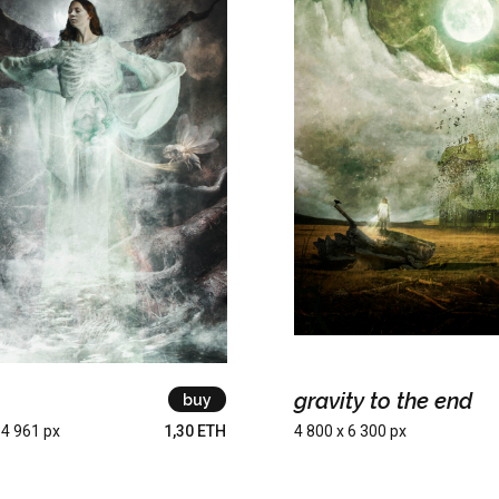
gravity to the end
buy
 4 961 px
1,30 ETH
4 800 x 6 300 px