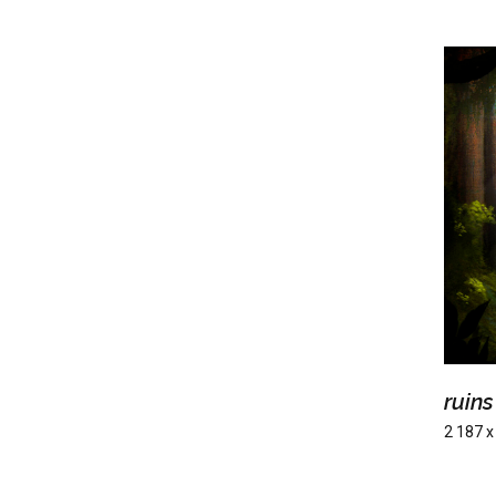
ruins
2 187 x