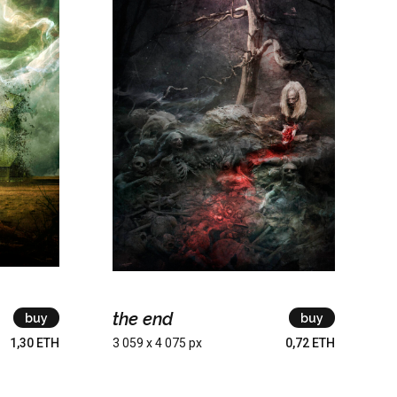
the end
buy
buy
1,30 ETH
3 059 x 4 075 px
0,72 ETH