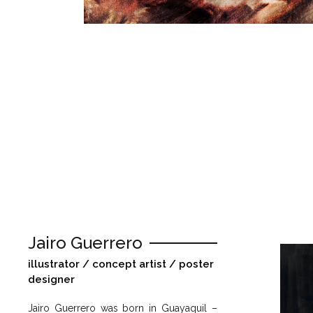
Jairo Guerrero
illustrator / concept artist / poster
designer
Jairo Guerrero was born in Guayaquil –