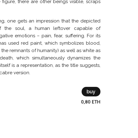
e figure, there are other beings visible, scraps
ing, one gets an impression that the depicted
of the soul, a human leftover capable of
tive emotions – pain, fear, suffering. For its
 has used red paint, which symbolizes blood,
 the remnants of humanity) as well as white as
death, which simultaneously dynamizes the
tself is a representation, as the title suggests,
acabre version.
buy
0,80 ETH