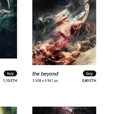
the beyond
buy
buy
1,10 ETH
3 508 x 4 961 px
0,80 ETH