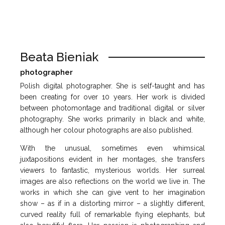
Beata Bieniak
photographer
Polish digital photographer. She is self-taught and has
been creating for over 10 years. Her work is divided
between photomontage and traditional digital or silver
photography. She works primarily in black and white,
although her colour photographs are also published.
With the unusual, sometimes even whimsical
juxtapositions evident in her montages, she transfers
viewers to fantastic, mysterious worlds. Her surreal
images are also reflections on the world we live in. The
works in which she can give vent to her imagination
show – as if in a distorting mirror – a slightly different,
curved reality full of remarkable flying elephants, but