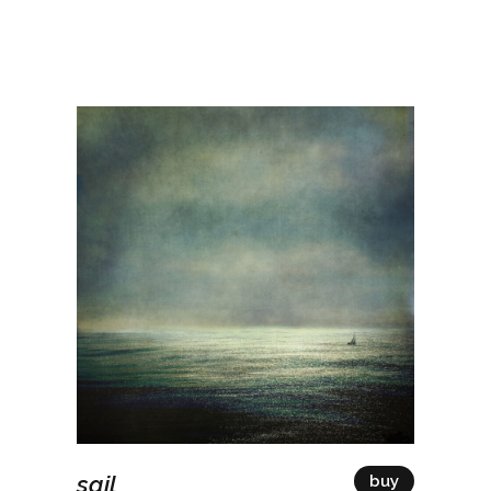
sail
buy