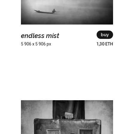
endless mist
buy
5 906 x 5 906 px
1,30 ETH