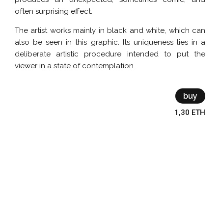
often surprising effect.
The artist works mainly in black and white, which can
also be seen in this graphic. Its uniqueness lies in a
deliberate artistic procedure intended to put the
viewer in a state of contemplation.
buy
1,30 ETH