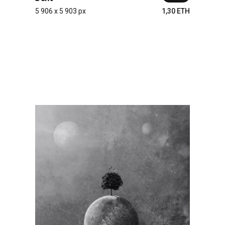
5 906 x 5 903 px
1,30 ETH