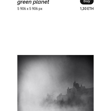
green planet
buy
5 906 x 5 906 px
1,30 ETH