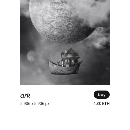
ark
buy
5 906 x 5 906 px
1,30 ETH