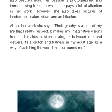
also beautiful flora. Her passion is photographing and
immortalising trees, to which she pays a lot of attention
in her work. However, she also takes pictures of
landscapes, nature views and architecture.
About her work she says: “Photography is a part of my
life that I really respect. It makes my imaginative visions
free and makes a silent dialogue between me and
viewers. It’s a crutch and fullness in my adult age. It’s a
way of watching the world that surrounds me.”