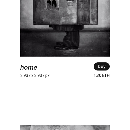
home
buy
3 937 x 3 937 px
1,30 ETH