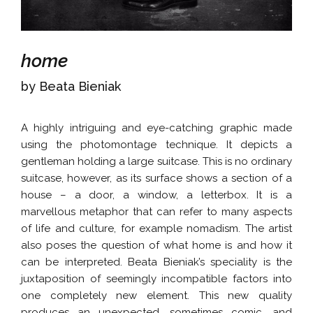
home
by Beata Bieniak
A highly intriguing and eye-catching graphic made
using the photomontage technique. It depicts a
gentleman holding a large suitcase. This is no ordinary
suitcase, however, as its surface shows a section of a
house – a door, a window, a letterbox. It is a
marvellous metaphor that can refer to many aspects
of life and culture, for example nomadism. The artist
also poses the question of what home is and how it
can be interpreted. Beata Bieniak’s speciality is the
juxtaposition of seemingly incompatible factors into
one completely new element. This new quality
produces an unexpected, sometimes comic, and