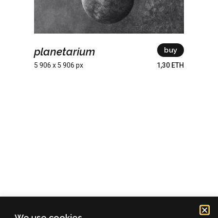
planetarium
buy
5 906 x 5 906 px
1,30 ETH
We use cookies