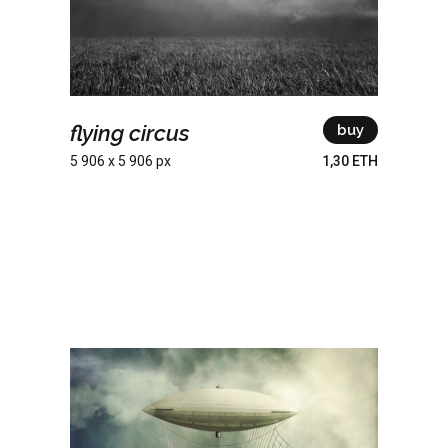
flying circus
buy
5 906 x 5 906 px
1,30 ETH