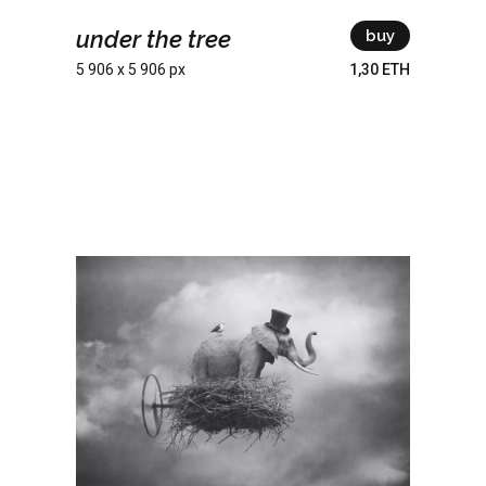
under the tree
buy
5 906 x 5 906 px
1,30 ETH