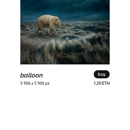
balloon
buy
5 906 x 5 906 px
1,30 ETH