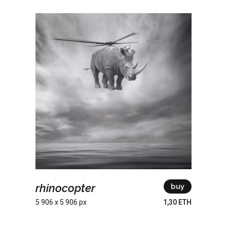
rhinocopter
buy
5 906 x 5 906 px
1,30 ETH