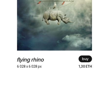
flying rhino
buy
6 028 x 6 028 px
1,30 ETH