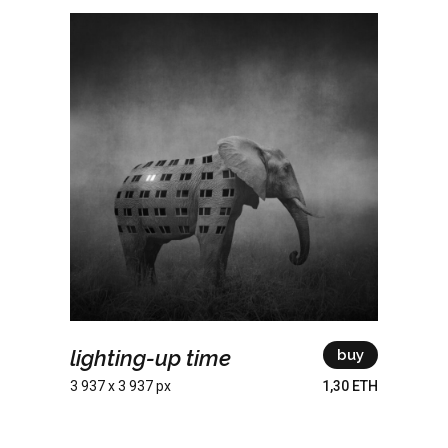
lighting-up time
buy
3 937 x 3 937 px
1,30 ETH