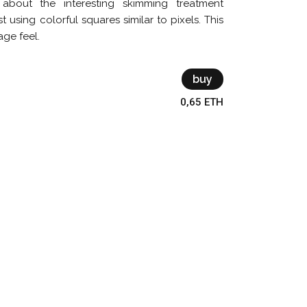
about the interesting skimming treatment
t using colorful squares similar to pixels. This
age feel.
buy
0,65 ETH