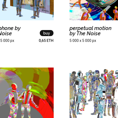
rphone by
perpetual motion
Noise
by The Noise
buy
 5 000 px
0,65 ETH
5 000 x 5 000 px