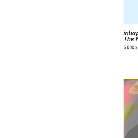
inte
The 
5 000 x