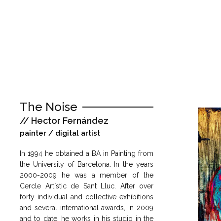
The Noise
// Hector Fernández
painter / digital artist
In 1994 he obtained a BA in Painting from
the University of Barcelona. In the years
2000-2009 he was a member of the
Cercle Artístic de Sant Lluc. After over
forty individual and collective exhibitions
and several international awards, in 2009
and to date, he works in his studio in the