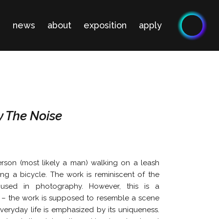
n
news
about
exposition
apply
y The Noise
son (most likely a man) walking on a leash
ng a bicycle. The work is reminiscent of the
 used in photography. However, this is a
 – the work is supposed to resemble a scene
 everyday life is emphasized by its uniqueness.