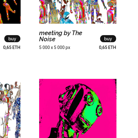
meeting by The
Noise
buy
buy
0,65 ETH
5 000 x 5 000 px
0,65 ETH