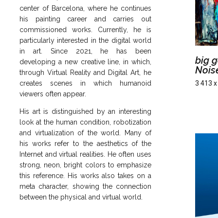
center of Barcelona, ​​where he continues
his painting career and carries out
commissioned works. Currently, he is
particularly interested in the digital world
in art. Since 2021, he has been
big g
developing a new creative line, in which,
Nois
through Virtual Reality and Digital Art, he
creates scenes in which humanoid
3 413 x
viewers often appear.
His art is distinguished by an interesting
look at the human condition, robotization
and virtualization of the world. Many of
his works refer to the aesthetics of the
Internet and virtual realities. He often uses
strong, neon, bright colors to emphasize
this reference. His works also takes on a
meta character, showing the connection
between the physical and virtual world.