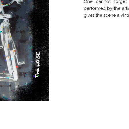
One cannot forget 
performed by the artis
gives the scene a vint