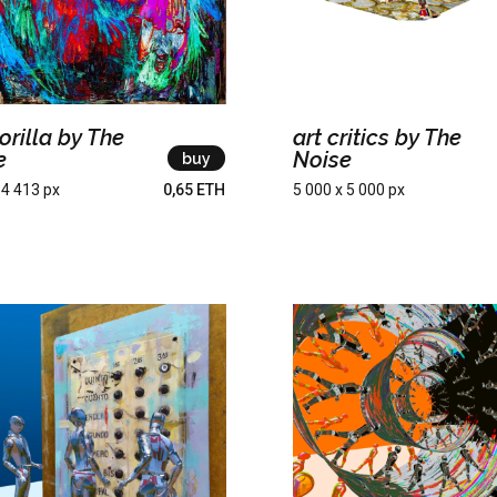
orilla by The
art critics by The
e
Noise
buy
 4 413 px
0,65 ETH
5 000 x 5 000 px