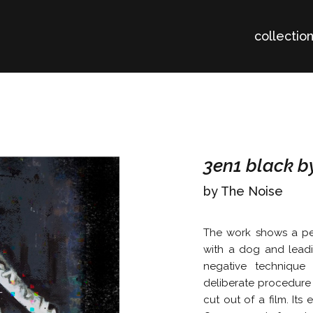
collectio
3en1 black b
by The Noise
The work shows a per
with a dog and leadi
negative technique
deliberate procedure
cut out of a film. Its