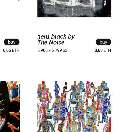
3en1 black by
The Noise
buy
buy
0,65 ETH
5 906 x 6 799 px
0,65 ETH