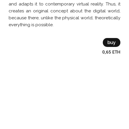
and adapts it to contemporary virtual reality. Thus, it
creates an original concept about the digital world,
because there, unlike the physical world, theoretically
everything is possible.
buy
0,65 ETH