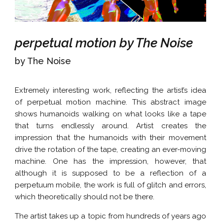
perpetual motion by The Noise
by The Noise
Extremely interesting work, reflecting the artist’s idea
of perpetual motion machine. This abstract image
shows humanoids walking on what looks like a tape
that turns endlessly around. Artist creates the
impression that the humanoids with their movement
drive the rotation of the tape, creating an ever-moving
machine. One has the impression, however, that
although it is supposed to be a reflection of a
perpetuum mobile, the work is full of glitch and errors,
which theoretically should not be there.
The artist takes up a topic from hundreds of years ago