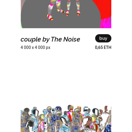
couple by The Noise
buy
4 000 x 4 000 px
0,65 ETH