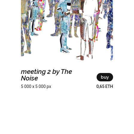
meeting 2 by The
Noise
buy
5 000 x 5 000 px
0,65 ETH