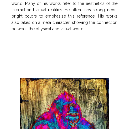
world. Many of his works refer to the aesthetics of the
Internet and virtual realities. He often uses strong, neon,
bright colors to emphasize this reference. His works
also takes on a meta character, showing the connection
between the physical and virtual world.