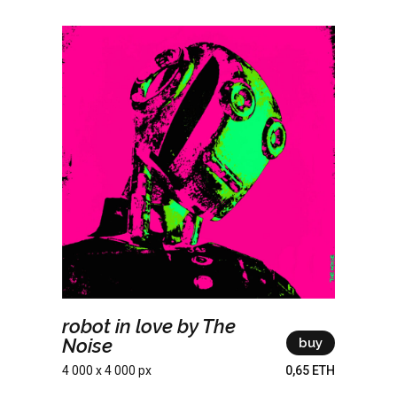
robot in love by The
Noise
buy
4 000 x 4 000 px
0,65 ETH