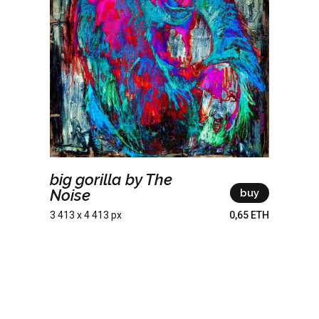
big gorilla by The
Noise
buy
3 413 x 4 413 px
0,65 ETH