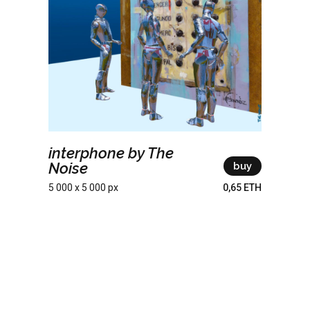
interphone by The
Noise
buy
5 000 x 5 000 px
0,65 ETH