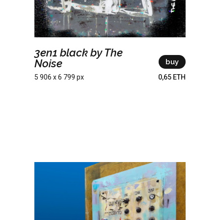
3en1 black by The
Noise
buy
5 906 x 6 799 px
0,65 ETH