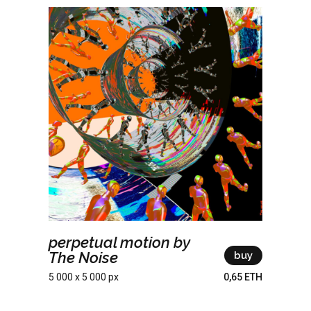
perpetual motion by
The Noise
buy
5 000 x 5 000 px
0,65 ETH