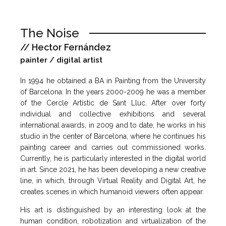
The Noise
// Hector Fernández
painter / digital artist
In 1994 he obtained a BA in Painting from the University
of Barcelona. In the years 2000-2009 he was a member
of the Cercle Artístic de Sant Lluc. After over forty
individual and collective exhibitions and several
international awards, in 2009 and to date, he works in his
studio in the center of Barcelona, ​​where he continues his
painting career and carries out commissioned works.
Currently, he is particularly interested in the digital world
in art. Since 2021, he has been developing a new creative
line, in which, through Virtual Reality and Digital Art, he
creates scenes in which humanoid viewers often appear.
His art is distinguished by an interesting look at the
human condition, robotization and virtualization of the