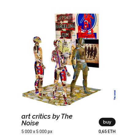
art critics by The
Noise
buy
5 000 x 5 000 px
0,65 ETH