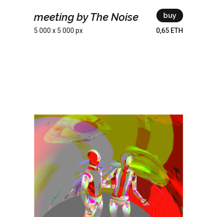
meeting by The Noise
buy
5 000 x 5 000 px
0,65 ETH