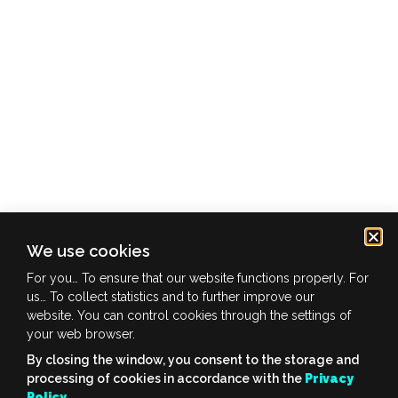
We use cookies
info@ofuture.zone
For you… To ensure that our website functions properly. For
us… To collect statistics and to further improve our
website. You can control cookies through the settings of
your web browser.
privacy policy
By closing the window, you consent to the storage and
copyright © 2022 OFUTUREzone | all rights reserved
processing of cookies in accordance with the
Privacy
Policy
.